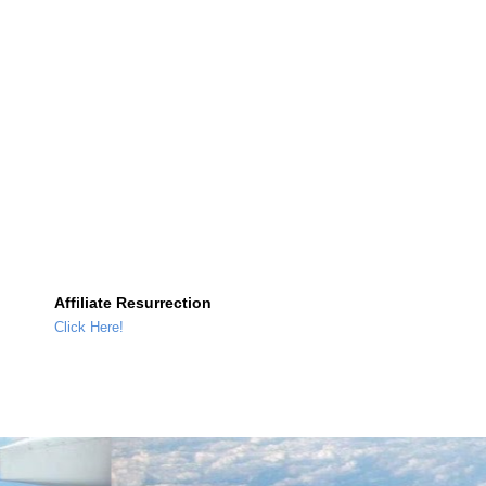
Affiliate Resurrection
Click Here!