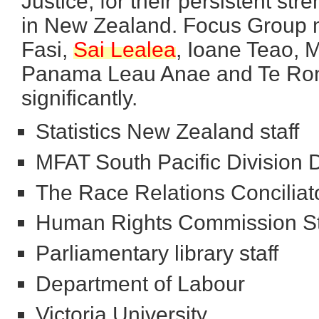
Justice, for their persistent str
in New Zealand. Focus Group 
Fasi,
Sai
Lealea
, Ioane Teao, 
Panama Leau Anae and Te Rongo
significantly.
Statistics New Zealand staff
MFAT South Pacific Division Di
The Race Relations Conciliat
Human Rights Commission St
Parliamentary library staff
Department of Labour
Victoria University