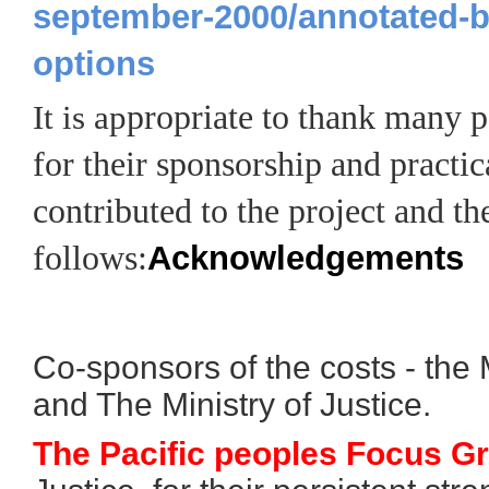
september-2000/annotated-b
options
propriate to thank many pe
It is ap
for their sponsorship and practic
contributed to the project and the
follows:
Acknowledgements
Co-sponsors of the costs - the Mi
and The Ministry of Justice.
The Pacific peoples Focus G