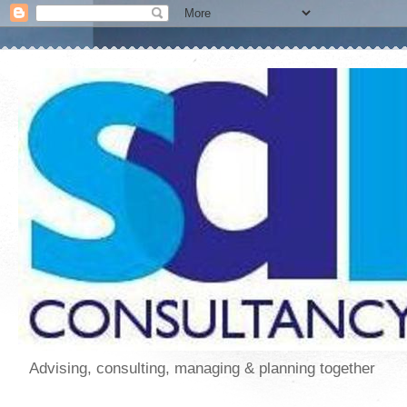
Advising, consulting, managing & planning together