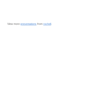
View more
presentations
from
rochell
.