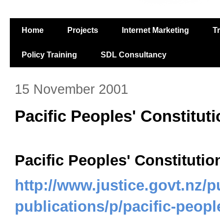
Home
Projects
Internet Marketing
T
Policy Training
SDL Consultancy
15 November 2001
Pacific Peoples' Constitut
Pacific Peoples' Constitutio
http://www.justice.govt.nz/p
publications/p/pacific-peopl