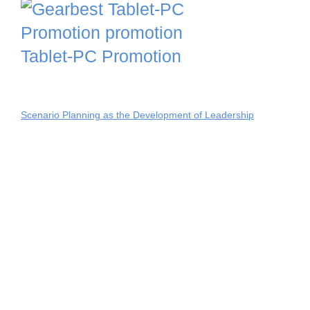
Tablet-PC Promotion
Scenario Planning as the Development of Leadership