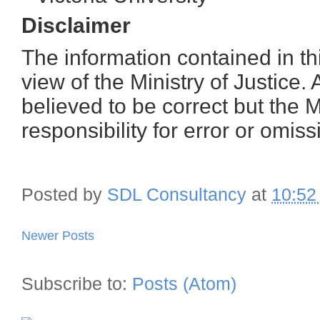
Disclaimer
The information contained in thi
view of the Ministry of Justice. 
believed to be correct but the M
responsibility for error or omiss
Posted by
SDL Consultancy
at
10:52
Newer Posts
Subscribe to:
Posts (Atom)