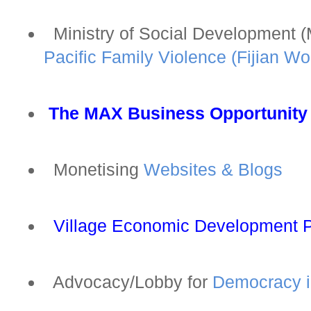
Ministry of Social Development 
Pacific Family Violence (Fijian W
The MAX Business Opportunity
Monetising
Websites & Blogs
Village Economic Development 
Advocacy/Lobby for
Democracy in