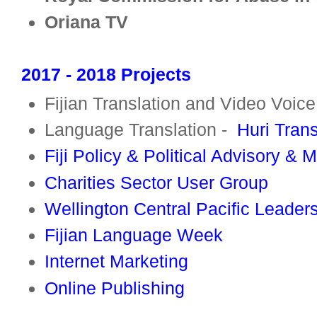
Oriana TV
2017 - 2018 Projects
Fijian Translation and Video Voic
Language Translation -
Huri Tran
Fiji Policy & Political Advisory & 
Charities Sector User Group
Wellington Central Pacific Leader
Fijian Language Week
Internet Marketing
Online Publishing