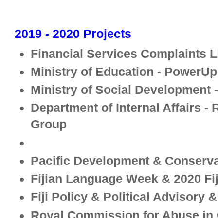
2019 - 2020 Projects
Financial Services Complaints L
Ministry of Education - PowerUp
Ministry of Social Development 
Department of Internal Affairs -
Group
-
Pacific Development & Conserva
Fijian Language Week & 2020 Fij
Fiji Policy & Political Advisory 
Royal Commission for Abuse in