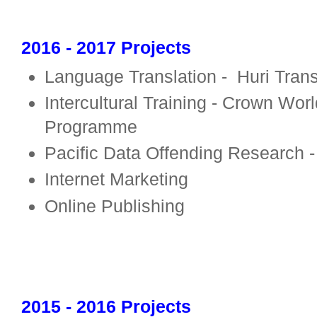
2016 - 2017 Projects
Language Translation -
Huri Tran
Intercultural Training -
Crown World
Programme
Pacific Data Offending Research - 
Internet Marketing
Online Publishing
2015 - 2016 Projects