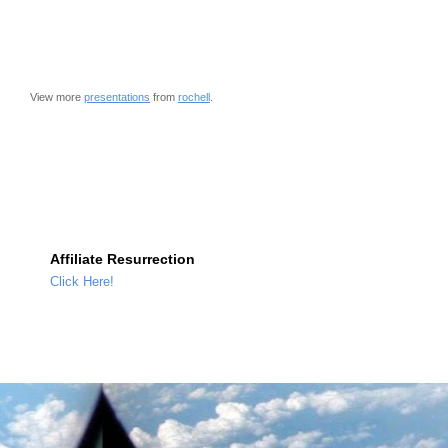
View more
presentations
from
rochell
.
Affiliate Resurrection
Click Here!