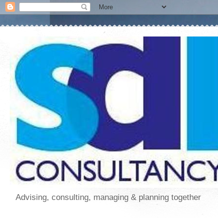
Advising, consulting, managing & planning together