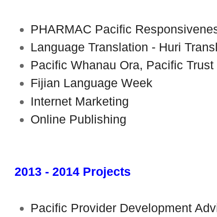
PHARMAC Pacific Responsivenes
Language Translation - Huri Trans
Pacific Whanau Ora, Pacific Trust
Fijian Language Week
Internet Marketing
Online Publishing
2013 - 2014 Projects
Pacific Provider Development Advis