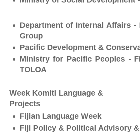
Department of Internal Affairs -
Group
Pacific Development & Conservat
Ministry for Pacific Peoples - 
TOLOA
Week Komiti Language &
Projects
Fijian Language Week
Fiji Policy & Political Advisory 