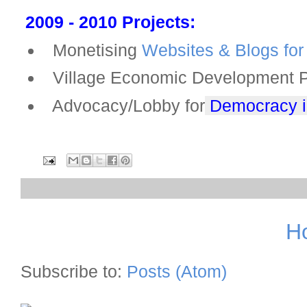
2009 - 2010 Projects:
Monetising
Websites & Blogs for 
Village Economic Development Pla
Advocacy/Lobby for
Democracy in
H
Subscribe to:
Posts (Atom)