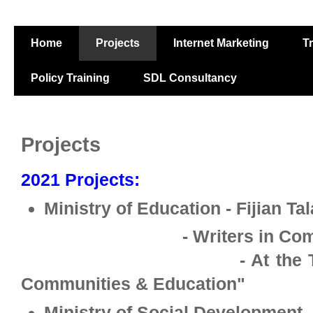
Home
Projects
Internet Marketing
T
Policy Training
SDL Consultancy
Projects
2021 Projects:
Ministry of Education - Fijian T
- Writers in Co
- At the
Communities & Education"
Ministry of Social Development 