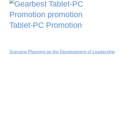
Tablet-PC Promotion
Scenario Planning as the Development of Leadership