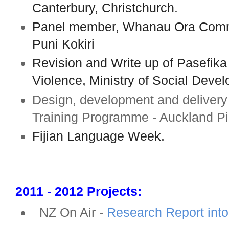
Canterbury, Christchurch.
Panel member, Whanau Ora Commi
Puni Kokiri
Revision and Write up of Pasefika
Violence, Ministry of Social Deve
Design, development and deliver
Training Programme - Auckland Pi
Fijian Language Week.
2011 - 2012 Projects:
NZ On Air -
Research Report into