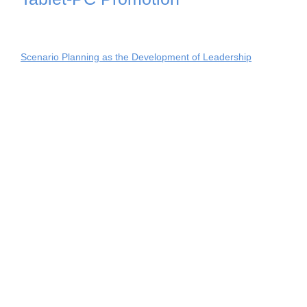
Scenario Planning as the Development of Leadership