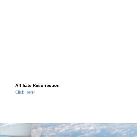
Affiliate Resurrection
Click Here!