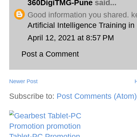
360DigiTMG-Pune
said...
Good information you shared. k
Artificial Intelligence Training i
April 12, 2021 at 8:57 PM
Post a Comment
Newer Post
Subscribe to:
Post Comments (Atom)
Tablet-PC Promotion