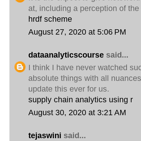
at, including a perception of the
hrdf scheme
August 27, 2020 at 5:06 PM
dataanalyticscourse
said...
I think I have never watched suc
absolute things with all nuances
update this ever for us.
supply chain analytics using r
August 30, 2020 at 3:21 AM
tejaswini
said...