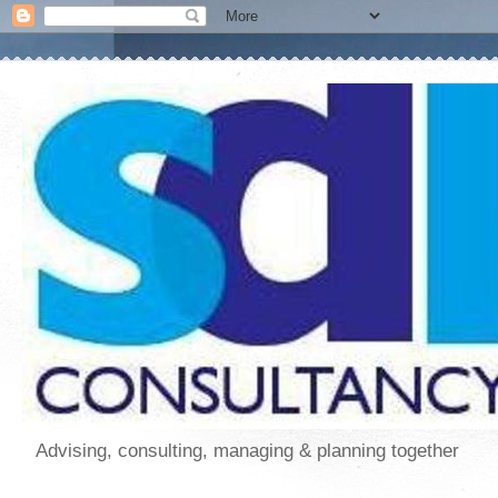
Advising, consulting, managing & planning together