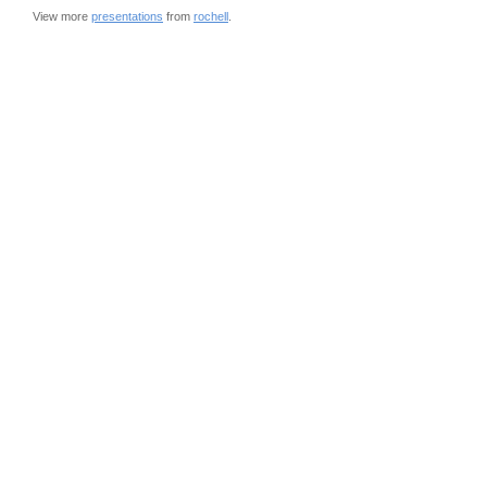
View more
presentations
from
rochell
.