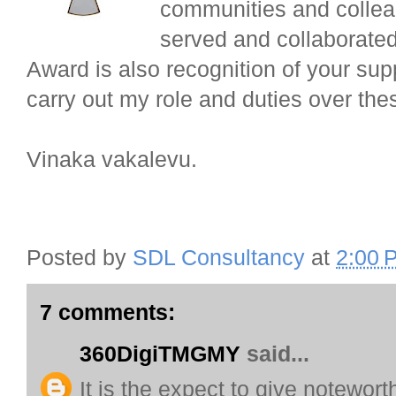
communities and colle
served and collaborate
Award is also recognition of your sup
carry out my role and duties over the
Vinaka vakalevu.
Posted by
SDL Consultancy
at
2:00 
7 comments:
360DigiTMGMY
said...
It is the expect to give notewor