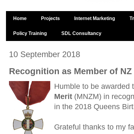
Home
Projects
Internet Marketing
T
Policy Training
SDL Consultancy
10 September 2018
Recognition as Member of NZ
Humble to be awarded 
Merit
(MNZM) in recogni
in the 2018 Queens Bir
Grateful thanks to my fa