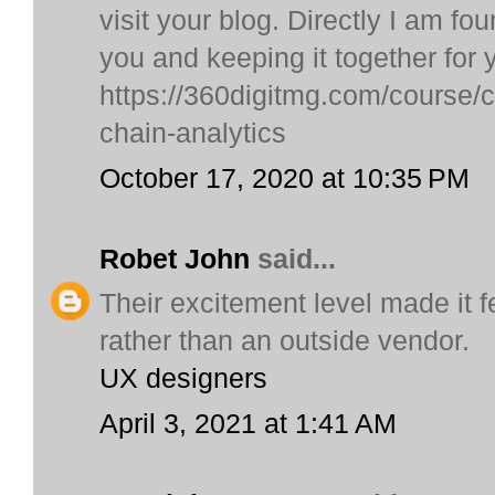
visit your blog. Directly I am fo
you and keeping it together for 
https://360digitmg.com/course/ce
chain-analytics
October 17, 2020 at 10:35 PM
Robet John
said...
Their excitement level made it f
rather than an outside vendor.
UX designers
April 3, 2021 at 1:41 AM