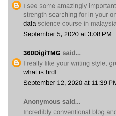
I see some amazingly important 
strength searching for in your on
data
science course in malaysi
September 5, 2020 at 3:08 PM
360DigiTMG
said...
I really like your writing style, 
what is hrdf
September 12, 2020 at 11:39 P
Anonymous said...
Incredibly conventional blog and