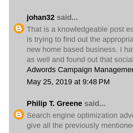
johan32
said...
That is a knowledgeable post es
is trying to find out the appropr
new home based business. I hav
as well and found out that soci
Adwords Campaign Manageme
May 25, 2019 at 9:48 PM
Philip T. Greene
said...
Search engine optimization adve
give all the previously mentione