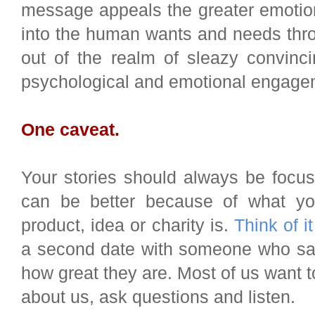
message appeals the greater emotio
into the human wants and needs thro
out of the realm of sleazy convinc
psychological and emotional engage
One caveat.
Your stories should always be focus
can be better because of what yo
product, idea or charity is.
Think of it
a second date with someone who sat 
how great they are. Most of us want
about us, ask questions and listen.