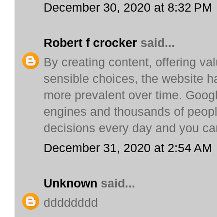
December 30, 2020 at 8:32 PM
Robert f crocker
said...
By creating content, offering v
sensible choices, the website h
more prevalent over time. Google
engines and thousands of peopl
decisions every day and you c
December 31, 2020 at 2:54 AM
Unknown
said...
dddddddd