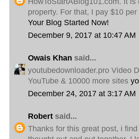
HowToStartABlog101.com. It is d
property. For that, I pay $10 pe
Your Blog Started Now!
December 9, 2017 at 10:47 AM
Owais Khan
said...
youtubedownloader.pro Video 
YouTube & 10000 more sites
yo
December 24, 2017 at 3:17 AM
Robert
said...
Thanks for this great post, i find