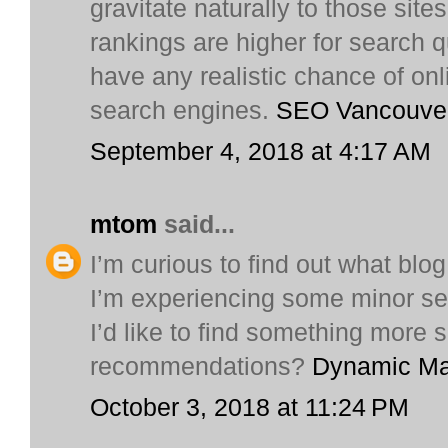
gravitate naturally to those sit
rankings are higher for search q
have any realistic chance of onli
search engines.
SEO Vancouve
September 4, 2018 at 4:17 AM
mtom
said...
I’m curious to find out what blo
I’m experiencing some minor sec
I’d like to find something more
recommendations?
Dynamic Ma
October 3, 2018 at 11:24 PM