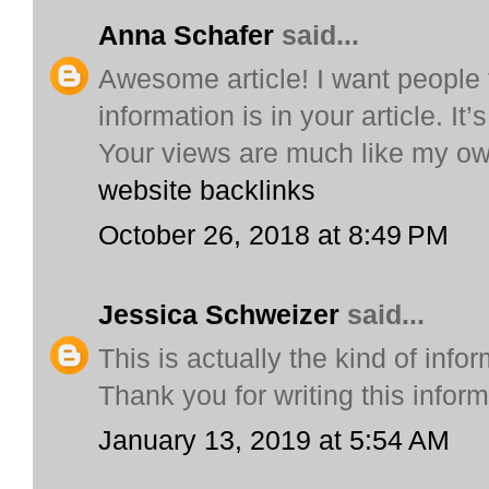
Anna Schafer
said...
Awesome article! I want people 
information is in your article. It
Your views are much like my ow
website backlinks
October 26, 2018 at 8:49 PM
Jessica Schweizer
said...
This is actually the kind of infor
Thank you for writing this infor
January 13, 2019 at 5:54 AM