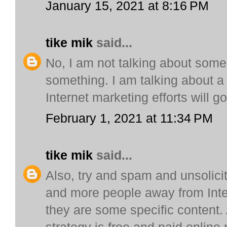
January 15, 2021 at 8:16 PM
tike mik
said...
No, I am not talking about some
something. I am talking about a v
Internet marketing efforts will go
February 1, 2021 at 11:34 PM
tike mik
said...
Also, try and spam and unsolici
and more people away from Inter
they are some specific content. 