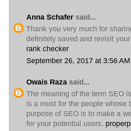
Anna Schafer
said...
Thank you very much for sharing 
definitely saved and revisit your
rank checker
September 26, 2017 at 3:56 AM
Owais Raza
said...
The meaning of the term SEO is
is a must for the people whose 
purpose of SEO is to make a web
for your potential users.
proper