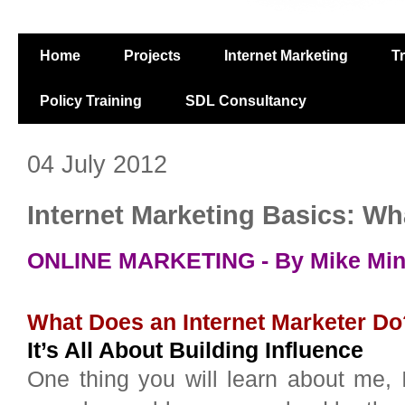
Home
Projects
Internet Marketing
T
Policy Training
SDL Consultancy
04 July 2012
Internet Marketing Basics: Wh
ONLINE MARKETING - By Mike Mintz
What Does an Internet Marketer Do
It’s All About Building Influence
One thing you will learn about me, 