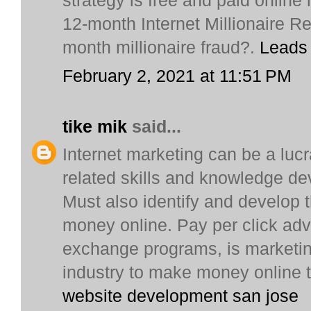
strategy is free and paid onli
12-month Internet Millionaire R
month millionaire fraud?.
Leads
February 2, 2021 at 11:51 PM
tike mik
said...
Internet marketing can be a lucra
related skills and knowledge de
Must also identify and develop 
money online. Pay per click adve
exchange programs, is marketin
industry to make money online 
website development san jose