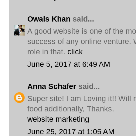
Owais Khan
said...
A good website is one of the mo
success of any online venture. 
role in that.
click
June 5, 2017 at 6:49 AM
Anna Schafer
said...
Super site! I am Loving it!! Will
food additionally, Thanks.
website marketing
June 25, 2017 at 1:05 AM