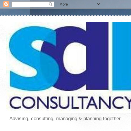
Advising, consulting, managing & planning together