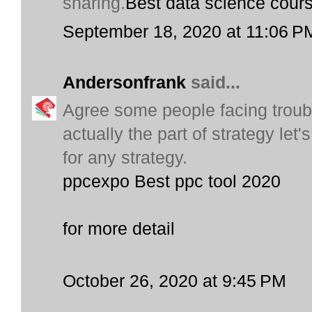
sharing.
Best data science cour
September 18, 2020 at 11:06 P
Andersonfrank
said...
Agree some people facing trouble 
actually the part of strategy let
for any strategy.
ppcexpo Best ppc tool 2020
for more detail
October 26, 2020 at 9:45 PM