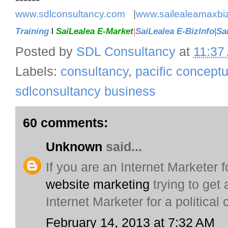
www.sdlconsultancy.com
|
www.sailealeamaxbi
Training
l
SaiLealea E-Market
|
SaiLealea E-BizInfo
|
Sa
Posted by
SDL Consultancy
at
11:37
Labels:
consultancy
,
pacific concept
sdlconsultancy business
60 comments:
Unknown
said...
If you are an Internet Marketer fo
website marketing
trying to get
Internet Marketer for a political
February 14, 2013 at 7:32 AM