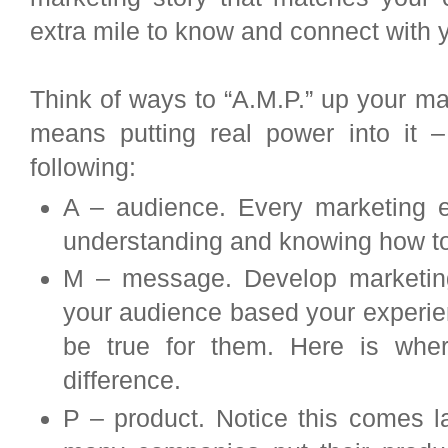
extra mile to know and connect with 
Think of ways to “A.M.P.” up your m
means putting real power into it –
following:
A – audience. Every marketing ef
understanding and knowing how to
M – message. Develop marketing
your audience based your experie
be true for them. Here is where
difference.
P – product. Notice this comes la