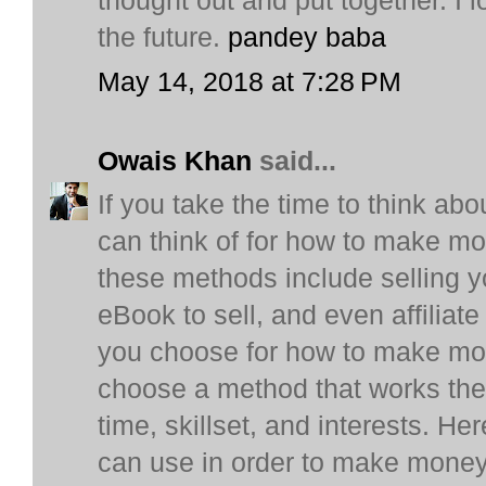
thought out and put together. I 
the future.
pandey baba
May 14, 2018 at 7:28 PM
Owais Khan
said...
If you take the time to think ab
can think of for how to make m
these methods include selling y
eBook to sell, and even affilia
you choose for how to make mon
choose a method that works the b
time, skillset, and interests. H
can use in order to make money