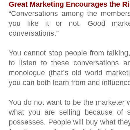
Great Marketing Encourages the Ri
“Conversations among the members
you like it or not. Good marke
conversations.”
You cannot stop people from talking,
to listen to these conversations 
monologue (that’s old world marketi
you can both learn from and influenc
You do not want to be the marketer w
what you are selling because of s
possesses. People will buy what they