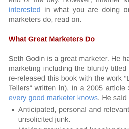
interested
in what you are doing on
marketers do, read on.
What Great Marketers Do
Seth Godin is a great marketer. He h
marketing including the bluntly titled
re-released this book with the work “
Tellers” written in). In a 2005 articl
every good marketer knows
. He said 
Anticipated, personal and relevan
unsolicited junk.