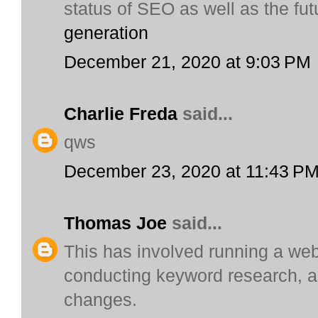
status of SEO as well as the futu
generation
December 21, 2020 at 9:03 PM
Charlie Freda
said...
qws
December 23, 2020 at 11:43 P
Thomas Joe
said...
This has involved running a web
conducting keyword research, a
changes.