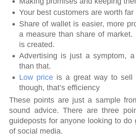
Making promises and keeping them 
Your best customers are worth far
Share of wallet is easier, more pr
a measure than share of market. 
is created.
Advertising is just a symptom, a
than that.
Low price
is a great way to sell
though, that’s efficiency
These points are just a sample fro
sound advice. There are three poin
guideposts for anyone looking to do 
of social media.