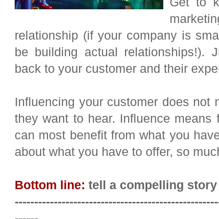
Get to 
marketi
relationship (if your company is s
be building actual relationships!)
back to your customer and their expe
Influencing your customer does not 
they want to hear. Influence means 
can most benefit from what you have
about what you have to offer, so muc
Bottom line:
tell a compelling story
----------------------------------------------------
------