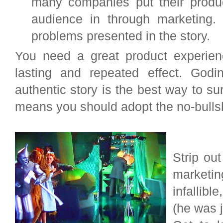
many companies put their produc
audience in through marketing.
problems presented in the story.
You need a great product experien
lasting and repeated effect. Godi
authentic story is the best way to su
means you should adopt the no-bullshi
Strip ou
marketin
infallib
(he was j