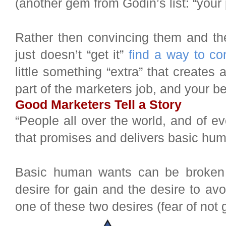
(another gem from Godin’s list: “your
Rather then convincing them and the
just doesn’t “get it”
find a way to co
little something “extra” that creates
part of the marketers job, and your be
Good Marketers Tell a Story
“People all over the world, and of e
that promises and delivers basic hum
Basic human wants can be broken 
desire for gain and the desire to avo
one of these two desires (fear of not g