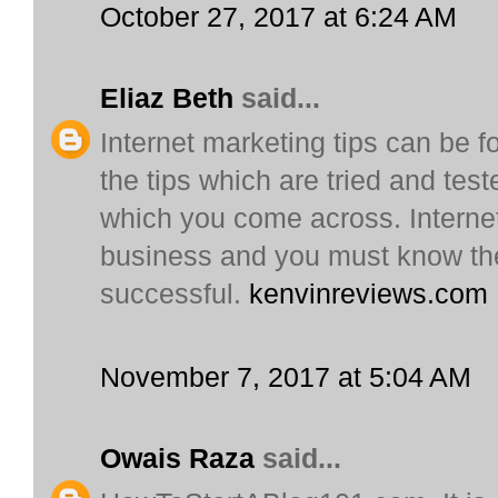
October 27, 2017 at 6:24 AM
Eliaz Beth
said...
Internet marketing tips can be fo
the tips which are tried and test
which you come across. Internet 
business and you must know the
successful.
kenvinreviews.com
November 7, 2017 at 5:04 AM
Owais Raza
said...