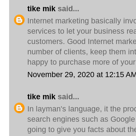
tike mik
said...
Internet marketing basically inv
services to let your business re
customers. Good Internet marketi
number of clients, keep them i
happy to purchase more of your
November 29, 2020 at 12:15 A
tike mik
said...
In layman's language, it the proc
search engines such as Google l
going to give you facts about t