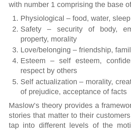
with number 1 comprising the base of
Physiological – food, water, slee
Safety – security of body, em
property, morality
Love/belonging – friendship, famil
Esteem – self esteem, confide
respect by others
Self actualization – morality, crea
of prejudice, acceptance of facts
Maslow’s theory provides a framework
stories that matter to their customer
tap into different levels of the mo