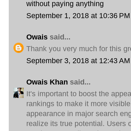
without paying anything
September 1, 2018 at 10:36 PM
Owais
said...
Thank you very much for this gr
September 3, 2018 at 12:43 AM
Owais Khan
said...
It's important to boost the appe
rankings to make it more visible 
appearance in major search engi
realize its true potential. Users