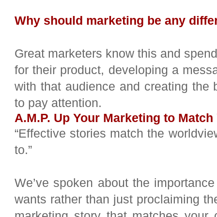
Why should marketing be any diffe
Great marketers know this and spend t
for their product, developing a mes
with that audience and creating the
to pay attention.
A.M.P. Up Your Marketing to Matc
“Effective stories match the worldvie
to.”
We’ve spoken about the importance 
wants rather than just proclaiming th
marketing story that matches your