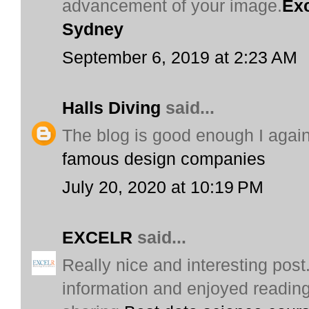
advancement of your image.
Exc
Sydney
September 6, 2019 at 2:23 AM
Halls Diving
said...
The blog is good enough I again
famous design companies
July 20, 2020 at 10:19 PM
EXCELR
said...
Really nice and interesting post.
information and enjoyed reading