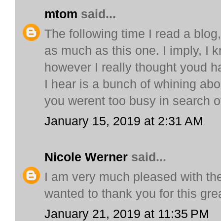
mtom
said...
The following time I read a blog
as much as this one. I imply, I 
however I really thought youd ha
I hear is a bunch of whining abo
you werent too busy in search o
January 15, 2019 at 2:31 AM
Nicole Werner
said...
I am very much pleased with th
wanted to thank you for this grea
January 21, 2019 at 11:35 PM