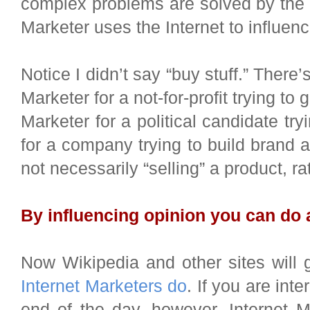
complex problems are solved by the 
Marketer uses the Internet to influenc
Notice I didn’t say “buy stuff.” There’
Marketer for a not-for-profit trying to
Marketer for a political candidate try
for a company trying to build brand 
not necessarily “selling” a product, ra
By influencing opinion you can do 
Now Wikipedia and other sites will g
Internet Marketers do
. If you are inte
end of the day, however, Internet M