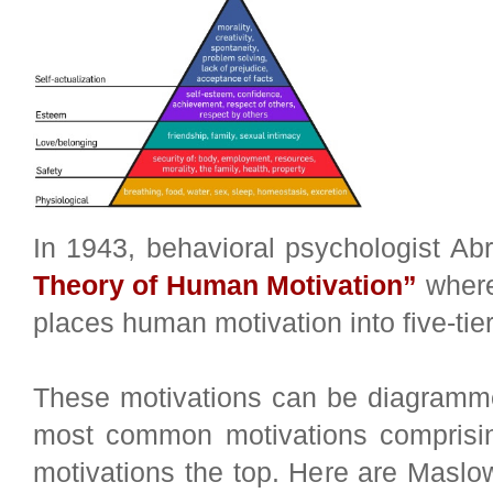
In 1943, behavioral psychologist A
Theory of Human Motivation”
where
places human motivation into five-tie
These motivations can be diagramme
most common motivations comprisin
motivations the top. Here are Maslow